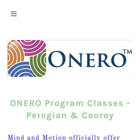
ONERO Program Classes -
Peregian & Cooroy
Mind and Motion officially offer