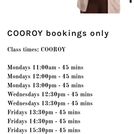
COOROY bookings only
Class times: COOROY
Mondays 11:00am - 45 mins
Mondays 12:00pm - 45 mins
Mondays 13:00pm - 45 mins
Wednesdays 12:30pm - 45 mins
Wednesdays 13:30pm - 45 mins
Fridays 13:30pm - 45 mins
Fridays 14:30pm - 45 mins
Fridays 15:30pm - 45 mins