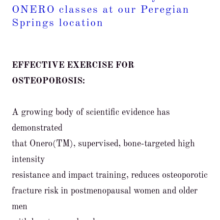
ONERO classes at our Peregian
Springs location
EFFECTIVE EXERCISE FOR
OSTEOPOROSIS:
A growing body of scientific evidence has
demonstrated
that Onero(TM), supervised, bone-targeted high
intensity
resistance and impact training, reduces osteoporotic
fracture risk in postmenopausal women and older
men