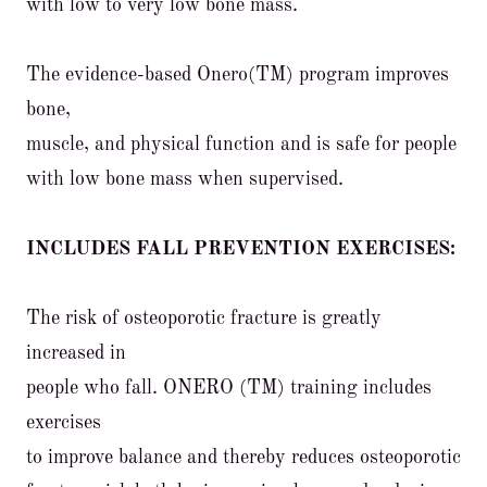
with low to very low bone mass.
The evidence-based Onero(TM) program improves
bone,
muscle, and physical function and is safe for people
with low bone mass when supervised.
INCLUDES FALL PREVENTION EXERCISES:
The risk of osteoporotic fracture is greatly
increased in
people who fall. ONERO (TM) training includes
exercises
to improve balance and thereby reduces osteoporotic