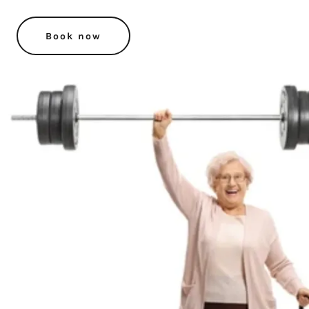
Book now