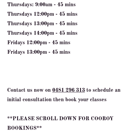
Thursdays: 9:00am - 45 mins
Thursdays 12:00pm - 45 mins
Thursdays 13:00pm - 45 mins
Thursdays 14:00pm - 45 mins
Fridays 12:00pm - 45 mins
Fridays 13:00pm - 45 mins
Contact us now on
0481 296 313
to schedule an
initial consultation then book your classes
**PLEASE SCROLL DOWN FOR COOROY
BOOKINGS**