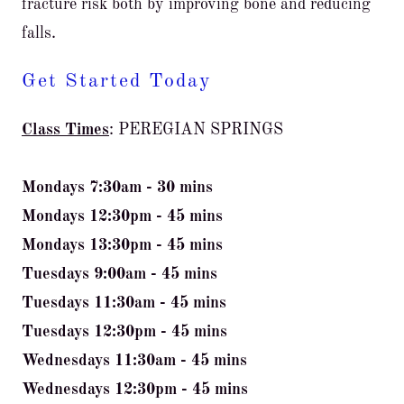
fracture risk both by improving bone and reducing
falls.
Get Started Today
Class Times
: PEREGIAN SPRINGS
Mondays 7:30am - 30 mins
Mondays 12:30pm - 45 mins
Mondays 13:30pm - 45 mins
Tuesdays 9:00am - 45 mins
Tuesdays 11:30am - 45 mins
Tuesdays 12:30pm - 45 mins
Wednesdays 11:30am - 45 mins
Wednesdays 12:30pm - 45 mins