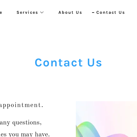
e
Services
About Us
Contact Us
Contact Us
 appointment.
 any questions,
ies you may have.