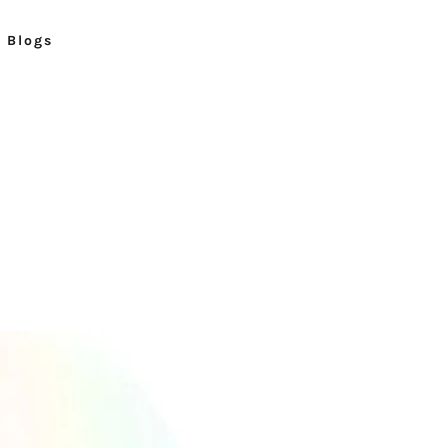
Blogs