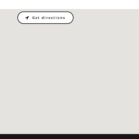
Get directions