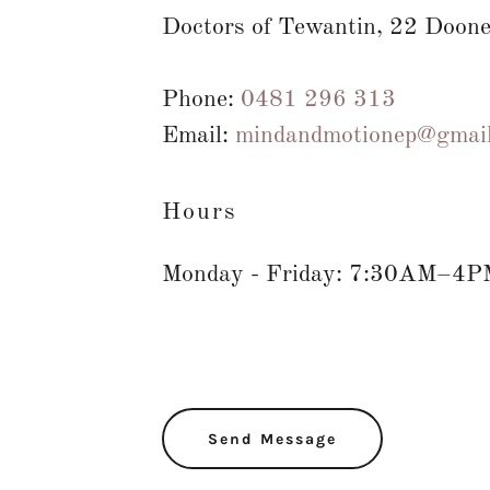
Doctors of Tewantin, 22 Doone
Phone:
0481 296 313
Email:
mindandmotionep@gmai
Hours
Monday - Friday: 7:30AM–4P
Send Message