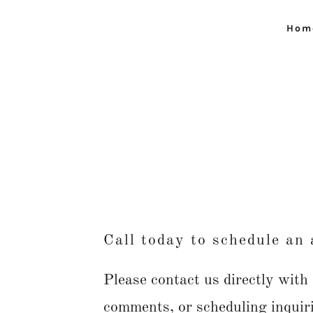
Hom
Call today to schedule an
Please contact us directly with
comments, or scheduling inquir