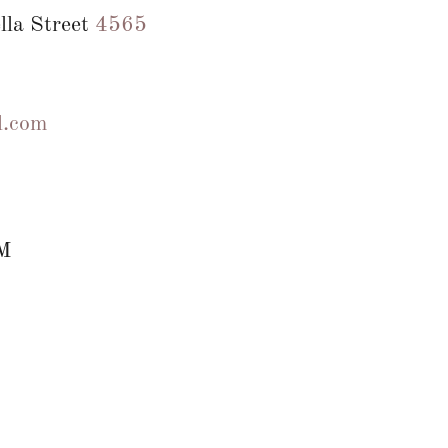
lla Street
4565
l.com
M