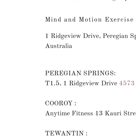
Mind and Motion Exercise
1 Ridgeview Drive, Peregian S
Australia
PEREGIAN SPRINGS:
T1.5, 1 Ridgeview Drive
4573
of
COOROY :
Anytime Fitness 13 Kauri Str
TEWANTIN :