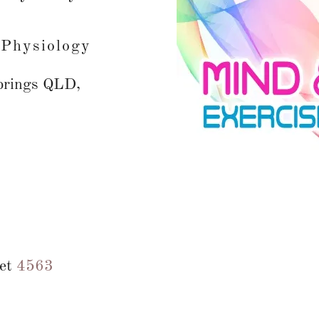
 Physiology
prings QLD,
eet
4563